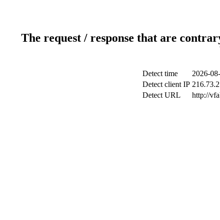
The request / response that are contrar
Detect time
2026-08-
Detect client IP
216.73.2
Detect URL
http://vf